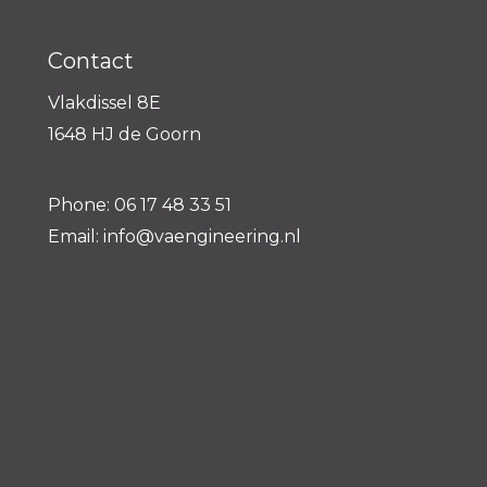
Contact
Vlakdissel 8E
1648 HJ de Goorn
Phone: 06 17 48 33 51
Email: info@vaengineering.nl