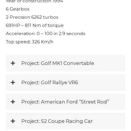
Year of construction 1994
6 Gearbox
2 Precision 6262 turbos
691HP – 811 Nm of torque
Acceleration: 0 – 100 in 2.9 seconds
Top speed: 326 Km/h
Project: Golf MK1 Convertable
Project: Golf Rallye VR6
Project: American Ford “Street Rod”
Project: S2 Coupe Racing Car