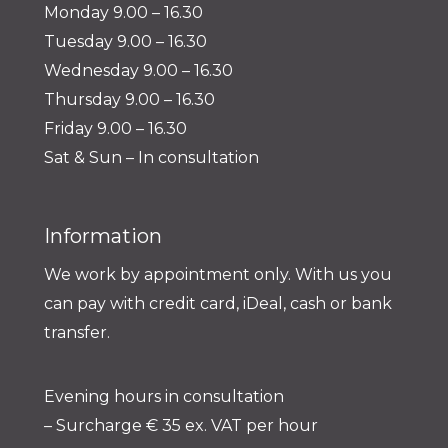
Monday 9.00 – 16.30
Tuesday 9.00 – 16.30
Wednesday 9.00 – 16.30
Thursday 9.00 – 16.30
Friday 9.00 – 16.30
Sat & Sun – In consultation
Information
We work by appointment only. With us you
can pay with credit card, iDeal, cash or bank
transfer.
Evening hours in consultation
– Surcharge € 35 ex. VAT per hour