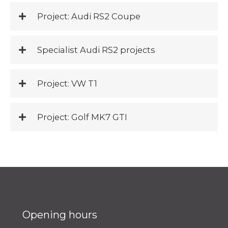
Project: Audi RS2 Coupe
Specialist Audi RS2 projects
Project: VW T1
Project: Golf MK7 GTI
Opening hours