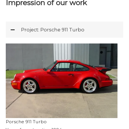
Impression of our work
Project: Porsche 911 Turbo
Porsche 911 Turbo